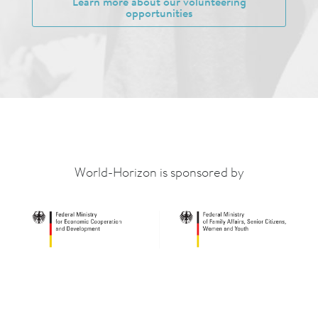
Learn more about our volunteering
opportunities
World-Horizon is sponsored by