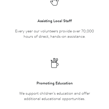
Assisting Local Staff
Every year our volunteers provide over 70,000
hours of direct, hands-on assistance.
Promoting Education
We support children’s education and offer
additional educational opportunities.