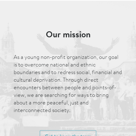
Our mission
As a young non-profit organization, our goal
is to overcome national and ethnic
boundaries and to redress social, financial and
cultural deprivation. Through direct
encounters between people and points-of-
view, we are searching for ways to bring
about a more peaceful, just and
interconnected society.