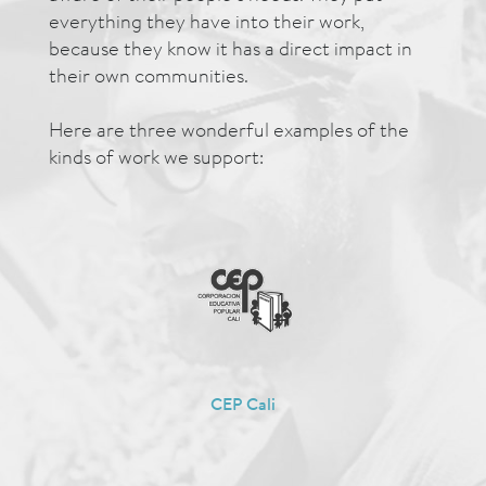
everything they have into their work,
because they know it has a direct impact in
their own communities.
Here are three wonderful examples of the
kinds of work we support:
CEP Cali