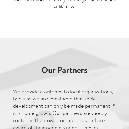
or libraries.
Our Partners
We provide assistance to local organizations,
because we are convinced that social
development can only be made permanent if
it is home grown. Our partners are deeply
rooted in their own communities and are
aware of their people’s needs. They put