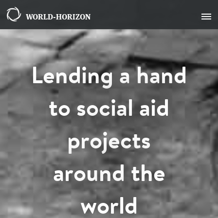
WORLD-HORIZON
Lending a hand
to social aid
projects
around the
world