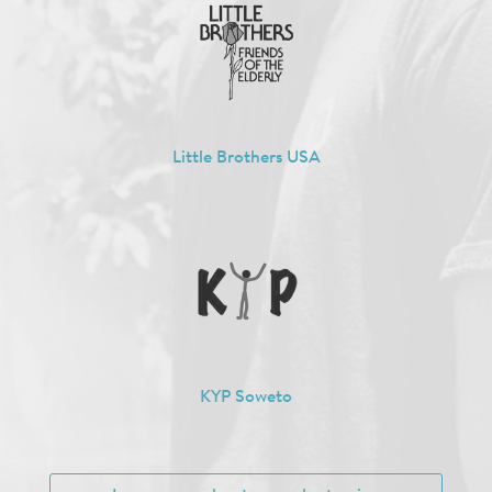
Little Brothers USA
KYP Soweto