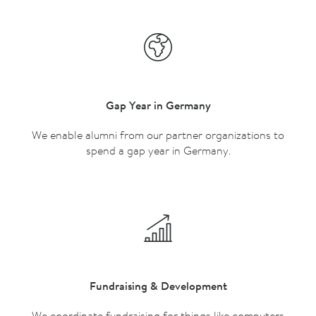
Gap Year in Germany
We enable alumni from our partner organizations to
spend a gap year in Germany.
Fundraising & Development
We coordinate fundraising for things like computers