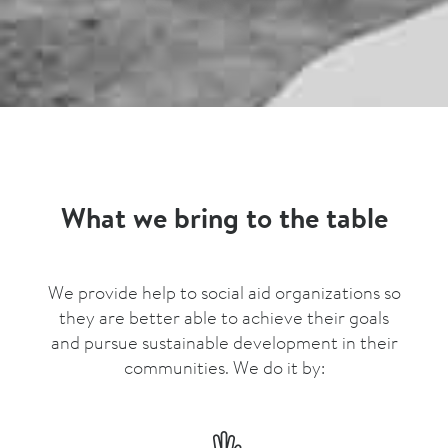
What we bring to the table
We provide help to social aid organizations so
they are better able to achieve their goals
and pursue sustainable development in their
communities. We do it by: