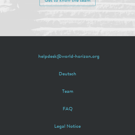
Get to know the team
helpdesk@world-horizon.org
Deutsch
Team
FAQ
Legal Notice